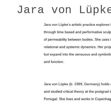
Jara von Lüpk
Jara von Lüpke‘s artistic practice explores
through time based and performative sculp
of permeability between bodies. She uses 
relational and systemic dynamics.
Her proj
but expand into the sensuous and symbolic
and function.
Jara von Lüpke (b. 1989, Germany) holds
and studied critical theory at the postgr
Portugal. She lives and works in Copenha