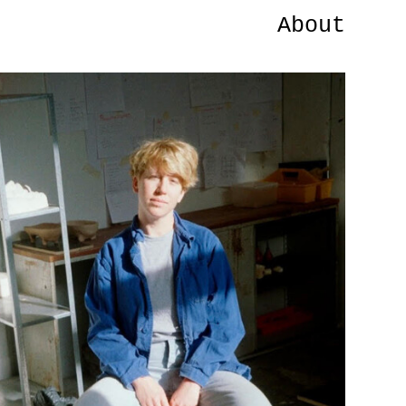
About