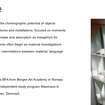
e
 the choreographic potential of objects
tures and installations, focused on
moments
intake and absorption as metaphors for
ects often begin as material investigations
 interrelations between material, language
 a BFA from Bergen Art Academy in Norway
ad independent study program Maumaus in
gen, Denmark.