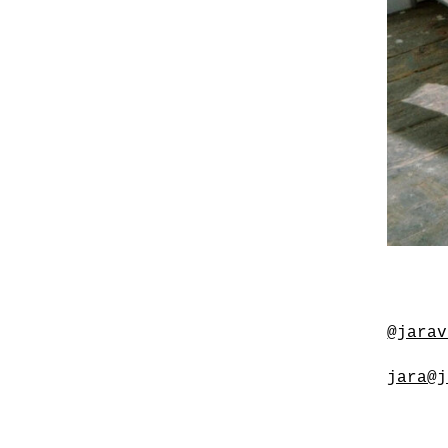
@jarav
jara@j