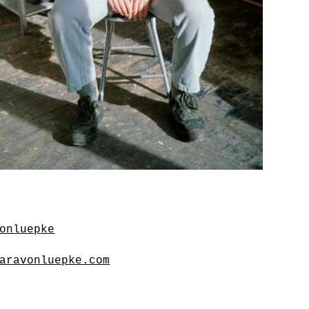
onluepke
aravonluepke.com